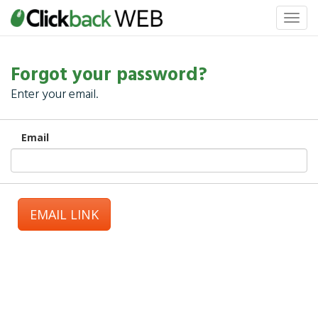
Forgot your password?
Enter your email.
Email
EMAIL LINK