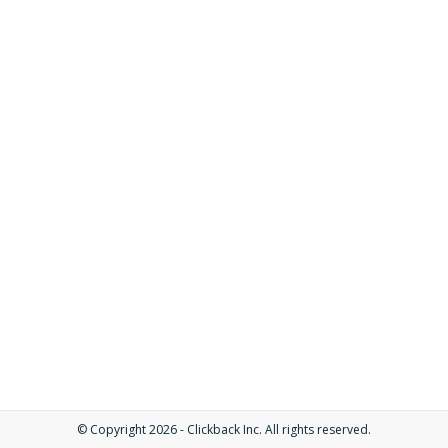
© Copyright 2026 - Clickback Inc. All rights reserved.