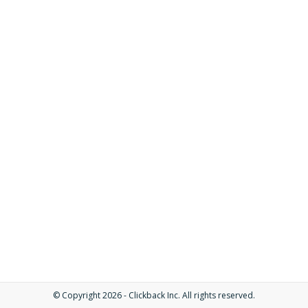
© Copyright 2026 - Clickback Inc. All rights reserved.