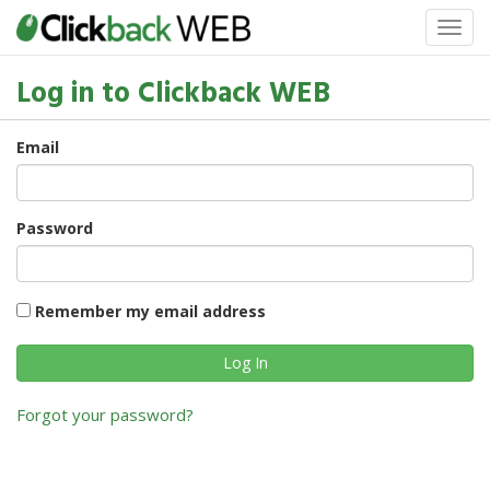
Log in to Clickback WEB
Email
Password
Remember my email address
Forgot your password?